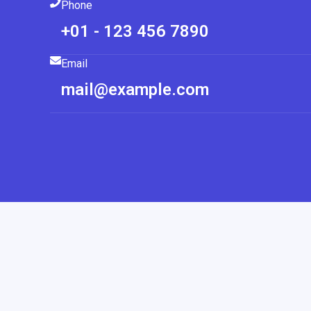
Phone
+01 - 123 456 7890
Email
mail@example.com