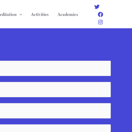
editation
Activities
Academics