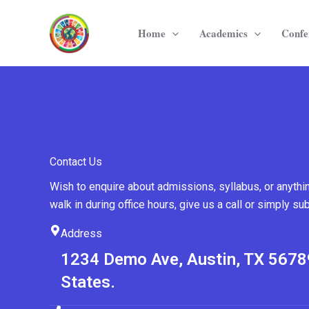
Skip
to
Home
Academics
Confe
content
Contact Us
Wish to enquire about admissions, syllabus, or anythi
walk in during office hours, give us a call or simply su
Address
1234 Demo Ave, Austin, TX 5678
States.