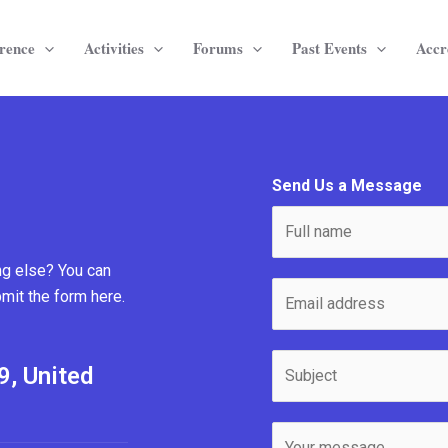
rence
Activities
Forums
Past Events
Accr
Send Us a Message
N
a
m
ng else? You can
E
e
bmit the form here.
m
*
a
S
i
9, United
u
l
b
*
M
j