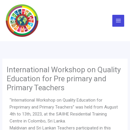
Skip
to
content
International Workshop on Quality
Education for Pre primary and
Primary Teachers
“International Workshop on Quality Education for
Preprimary and Primary Teachers” was held from August
4th to 13th, 2023, at the SAIIHE Residential Training
Centre in Colombo, Sri Lanka.
Maldivian and Sri Lankan Teachers participated in this