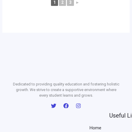
1
2
3
►
Dedicated to providing quality education and fostering holistic
growth. We strive to create a supportive environment where
every student learns and grows.
Useful L
Home