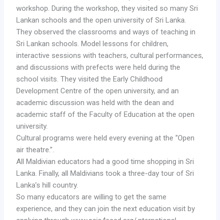
workshop. During the workshop, they visited so many Sri
Lankan schools and the open university of Sri Lanka.
They observed the classrooms and ways of teaching in
Sri Lankan schools. Model lessons for children,
interactive sessions with teachers, cultural performances,
and discussions with prefects were held during the
school visits. They visited the Early Childhood
Development Centre of the open university, and an
academic discussion was held with the dean and
academic staff of the Faculty of Education at the open
university.
Cultural programs were held every evening at the “Open
air theatre.”.
All Maldivian educators had a good time shopping in Sri
Lanka. Finally, all Maldivians took a three-day tour of Sri
Lanka’s hill country.
So many educators are willing to get the same
experience, and they can join the next education visit by