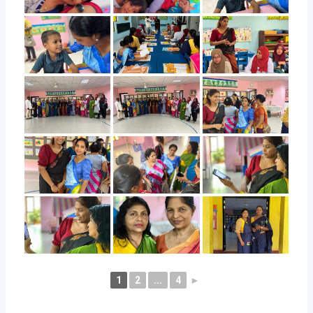
1
2
...
4
►