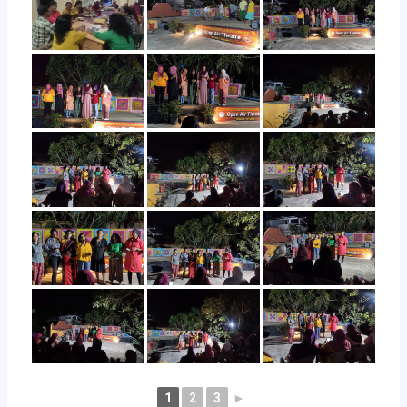
1
2
3
►