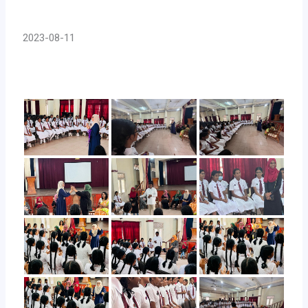
2023-08-11