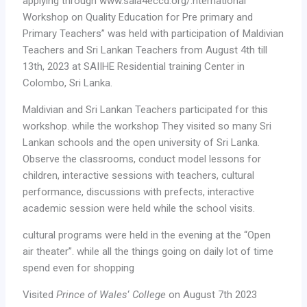
applying through www.saia4eccd.org/.nternational
Workshop on Quality Education for Pre primary and
Primary Teachers” was held with participation of Maldivian
Teachers and Sri Lankan Teachers from August 4th till
13th, 2023 at SAIIHE Residential training Center in
Colombo, Sri Lanka.
Maldivian and Sri Lankan Teachers participated for this
workshop. while the workshop They visited so many Sri
Lankan schools and the open university of Sri Lanka.
Observe the classrooms, conduct model lessons for
children, interactive sessions with teachers, cultural
performance, discussions with prefects, interactive
academic session were held while the school visits.
cultural programs were held in the evening at the “Open
air theater”. while all the things going on daily lot of time
spend even for shopping
Visited
Prince of Wales
‘
College
on August 7th 2023