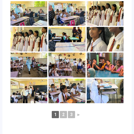
1
2
3
►