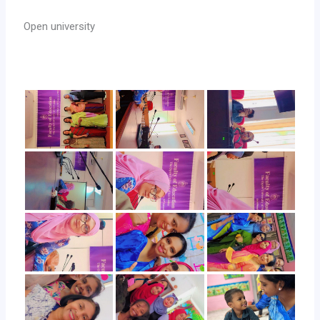
Open university