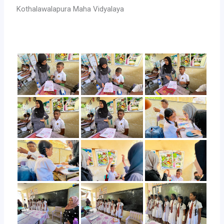
Kothalawalapura Maha Vidyalaya