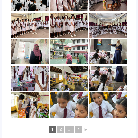
1
2
...
4
►