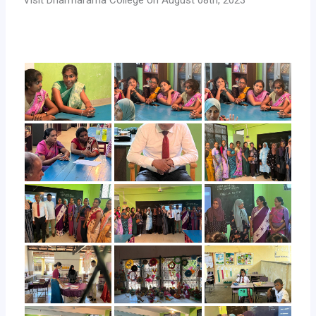
Visit Dharmarama College on August 08th, 2023