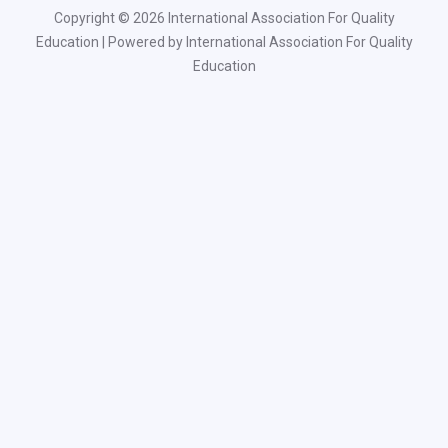
Copyright © 2026 International Association For Quality
Education | Powered by International Association For Quality
Education