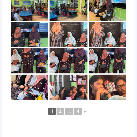
1
2
...
4
►