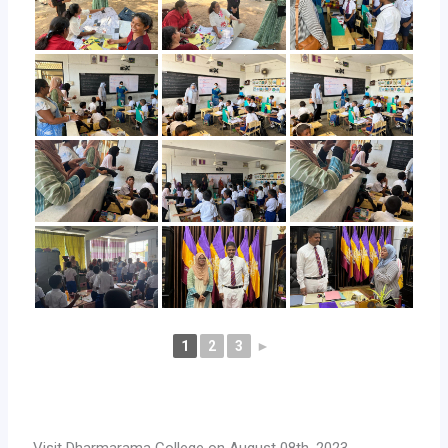
1
2
3
►