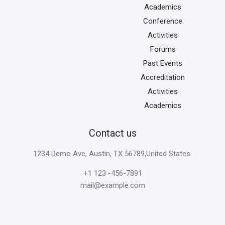
Academics
Conference
Activities
Forums
Past Events
Accreditation
Activities
Academics
Contact us
1234 Demo Ave, Austin, TX 56789,United States.
+1 123 -456-7891
mail@example.com