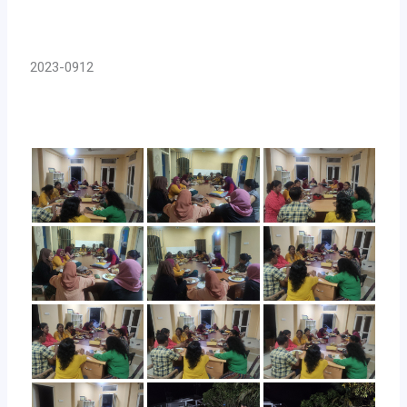
2023-0912