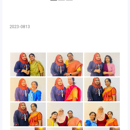
2023-0813