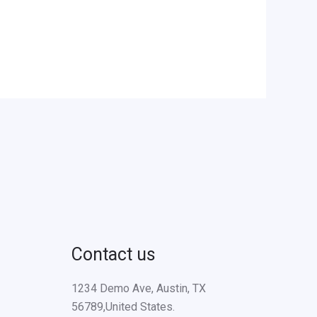
Contact us
1234 Demo Ave, Austin, TX
56789,United States.