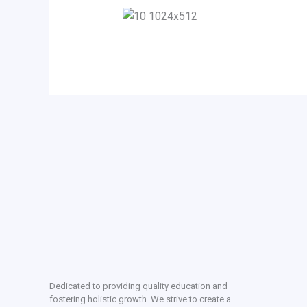
Dedicated to providing quality education and
fostering holistic growth. We strive to create a