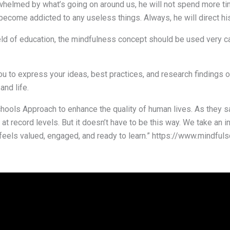
verwhelmed by what’s going on around us, he will not spend more t
 become addicted to any useless things. Always, he will direct his
ield of education, the mindfulness concept should be used very c
 you to express your ideas, best practices, and research finding
and life.
ools Approach to enhance the quality of human lives. As they sa
t at record levels. But it doesn’t have to be this way. We take an 
feels valued, engaged, and ready to learn.” https://www.mindful