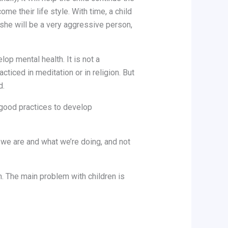
ome their life style. With time, a child
r she will be a very aggressive person,
op mental health. It is not a
acticed in meditation or in religion. But
d.
 good practices to develop
 we are and what we’re doing, and not
on. The main problem with children is