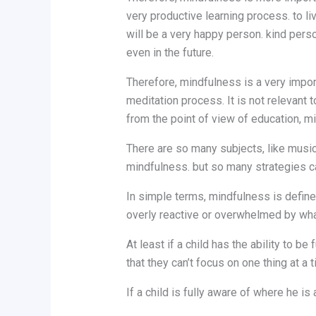
very productive learning process. to live
will be a very happy person. kind perso
even in the future.
Therefore, mindfulness is a very impor
meditation process. It is not relevant to
from the point of view of education, mi
There are so many subjects, like music
mindfulness. but so many strategies ca
In simple terms, mindfulness is define
overly reactive or overwhelmed by wha
At least if a child has the ability to b
that they can’t focus on one thing at a t
If a child is fully aware of where he i