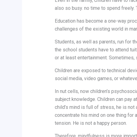
Even in the family, children have to f
also so busy. no time to spend freely. 
Education has become a one-way proces
challenges of the existing world in man
Students, as well as parents, run for t
the school students have to attend tuit
or at least entertainment. Sometimes, so
Children are exposed to technical devi
social media, video games, or whatever
In nut cells, now children’s psychosoci
subject knowledge. Children can pay atte
child’s mind is full of stress, he is n
concentrate his mind on one thing for a
tension. He is not a happy person.
Therefore, mindfulness is more importan