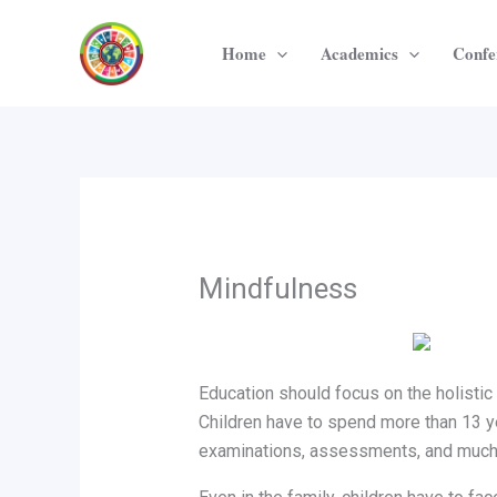
Skip
to
Home
Academics
Confe
content
Mindfulness
Education should focus on the holistic
Children have to spend more than 13 yea
examinations, assessments, and much