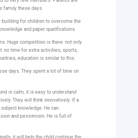
ted to very few members. Parents are
he family these days.
building for children to overcome the
 knowledge and paper qualifications.
ns. Huge competition is there. not only
 no time for extra activities, sports,
ntries, education is similar to this.
ese days. They spent a lot of time on
ind is calm, it is easy to understand
ely. They will think innovatively. If a
 to subject knowledge. He can
ession and pessimism. He is full of
ly, it will help the child continue the