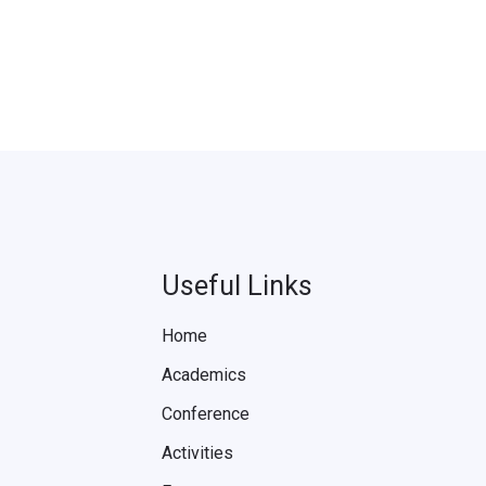
Useful Links
Home
Academics
Conference
Activities