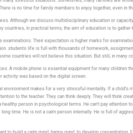
ace many stressful situations. Sometimes, many families are limi
There is no time for family members to enjoy together, even in t
s. Although we discuss multidisciplinary education or capacity 
y countries, in practical terms, the aim of education is to gather
he examinations. Their expectation is higher marks for examinatio
ion. students life is full with thousands of homework, assignment.
me countries will not believe this situation. But still, in many cou
ces. A mobile phone is essential equipment for many children th
 activity was based on the digital screen.
al environment makes for a very stressful mentality. If a child’s m
ntion to the teacher. They can think deeply. They will think creativ
ot a healthy person in psychological terms. He can’t pay attention
 long time. He is not a calm person internally. He is full of aggr
t to build a calm mind. happy mind. to develop concentration. Final