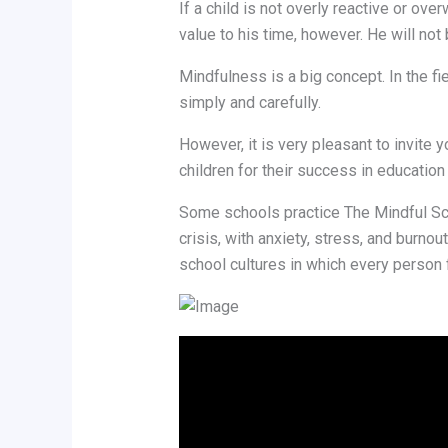
If a child is not overly reactive or o
value to his time, however. He will not
Mindfulness is a big concept. In the f
simply and carefully.
However, it is very pleasant to invite
children for their success in education 
Some schools practice The Mindful Sch
crisis, with anxiety, stress, and burnou
school cultures in which every person 