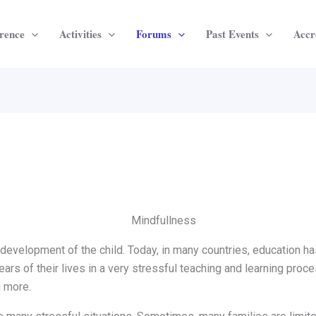
rence
Activities
Forums
Past Events
Accr
 development of the child. Today, in many countries, education h
rs of their lives in a very stressful teaching and learning proces
 more.