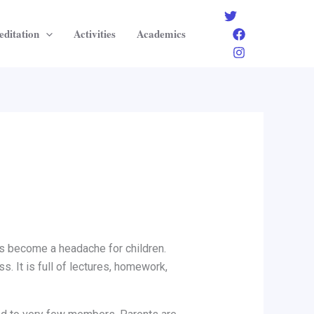
editation
Activities
Academics
as become a headache for children.
s. It is full of lectures, homework,