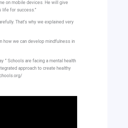
ime on mobile devices. He will give
 life for success.”
arefully. That’s why we explained very
s on how we can develop mindfulness in
y ” Schools are facing a mental health
integrated approach to create healthy
schools.org/