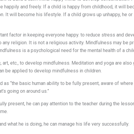
 happily and freely. If a child is happy from childhood, it will bec
n. It will become his lifestyle. If a child grows up unhappy, he o
tant factor in keeping everyone happy. to reduce stress and devel
 any religion. It is not a religious activity. Mindfulness may be pr
ndfulness is a psychological need for the mental health of a chil
, art, etc., to develop mindfulness. Meditation and yoga are also
n be applied to develop mindfulness in children.
d as “the basic human ability to be fully present, aware of where
t’s going on around us.”
e fully present, he can pay attention to the teacher during the less
ime.
s and what he is doing, he can manage his life very successfully.