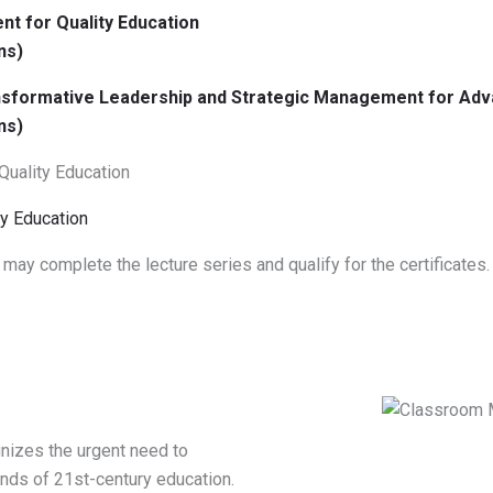
t for Quality Education
ns)
ransformative Leadership and Strategic Management for Adv
ns)
 Quality Education
y Education
 may complete the lecture series and qualify for the certificates.
nizes the urgent need to
nds of 21st-century education.