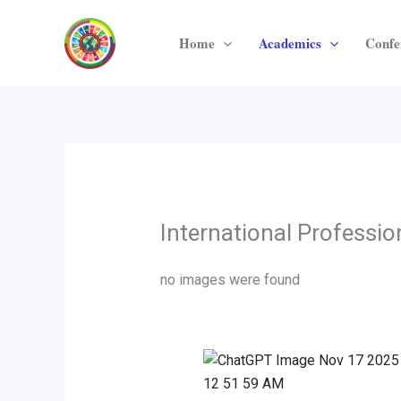
Skip
to
Home
Academics
Confe
content
International Professi
no images were found