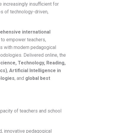
 increasingly insufficient for
s of technology-driven,
hensive international
to empower teachers,
ors with modern pedagogical
dologies. Delivered online, the
ience, Technology, Reading,
ics)
,
Artificial Intelligence in
logies
, and
global best
apacity of teachers and school
, innovative pedagogical