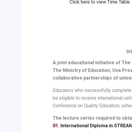
Click here to view Time Table
In
A joint educational initiative of The
The Ministry of Education, Uva Pro
collaborative partnerships of unive
Educators who successfully complete al
be eligible to receive international ce
Conference on Quality Education, sched
The lecture series required to obtai
01.
International Diploma in STREA