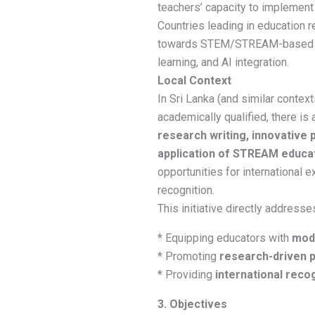
teachers’ capacity to implement
Countries leading in education r
towards STEM/STREAM-based ed
learning, and AI integration.
Local Context
In Sri Lanka (and similar contex
academically qualified, there is 
research writing, innovative
application of STREAM educa
opportunities for international 
recognition.
This initiative directly address
* Equipping educators with
mode
* Promoting
research-driven p
* Providing
international reco
3. Objectives