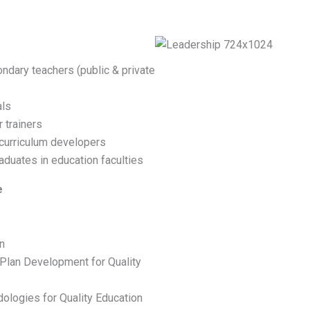
ondary teachers (public & private
als
 trainers
 curriculum developers
aduates in education faculties
e
n
an Development for Quality
logies for Quality Education