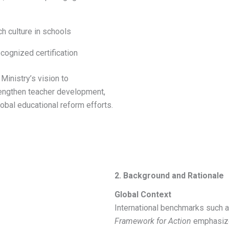
h culture in schools
ecognized certification
Ministry’s vision to
rengthen teacher development,
lobal educational reform efforts.
2. Background and Rationale
Global Context
International benchmarks such
Framework for Action
emphasize