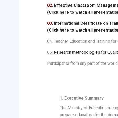
02.
Effective Classroom Managemen
(Click here to watch all presentatio
03.
International Certificate on T
(Click here to watch all presentatio
04. Teacher Education and Training for
05.
Research methodologies for Qualit
Participants from any part of the world
1. Executive Summary
The Ministry of Education recog
prepare educators for the dema