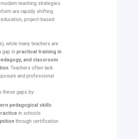
 modern teaching strategies.
eform are rapidly shifting
ucation, project-based
ts), while many teachers are
a gap in
practical training in
 pedagogy, and classroom
tion
. Teachers often lack
exposure and professional
es these gaps by:
rn pedagogical skills
ractice
in schools
gnition
through certification