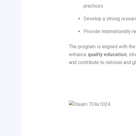
practices
Develop a strong researc
Provide internationally r
The program is aligned with the 
enhance
quality education
, st
and contribute to national and g