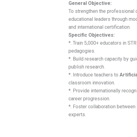
General Objective:
To strengthen the professional 
educational leaders through m
and international certification.
Specific Objectives:
*. Train 5,000+ educators in ST
pedagogies.
*. Build research capacity by gu
publish research.
*. Introduce teachers to
Artifici
classroom innovation.
*. Provide internationally recogn
career progression.
*. Foster collaboration between 
experts.