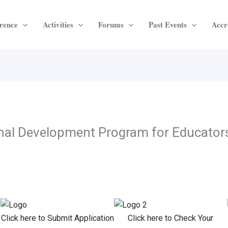
rence
Activities
Forums
Past Events
Accr
onal Development Program for Educator
Click here to Submit Application
Click here to Check Your