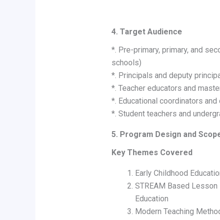
4. Target Audience
*. Pre-primary, primary, and sec
schools)
*. Principals and deputy princip
*. Teacher educators and master
*. Educational coordinators and
*. Student teachers and undergr
5. Program Design and Scop
Key Themes Covered
Early Childhood Educatio
STREAM Based Lesson Pl
Education
Modern Teaching Methodo