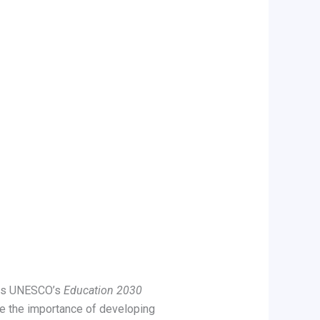
 as UNESCO’s
Education 2030
 the importance of developing