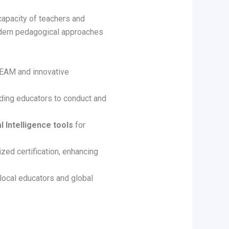
capacity of teachers and
odern pedagogical approaches
REAM and innovative
iding educators to conduct and
al Intelligence tools
for
ized certification, enhancing
local educators and global