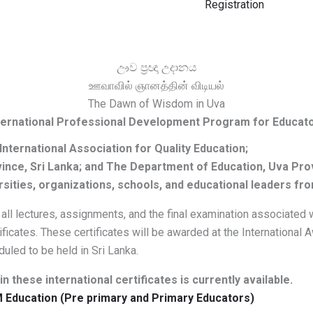
Registration
ඌව ප්‍රඥා උදානය
ஊவாவில் ஞானத்தின் விடியல்
The Dawn of Wisdom in Uva
ternational Professional Development Program for Educat
 International Association for Quality Education;
vince, Sri Lanka; and The Department of Education, Uva Pro
rsities, organizations, schools, and educational leaders fr
l lectures, assignments, and the final examination associated wi
rtificates. These certificates will be awarded at the International
uled to be held in Sri Lanka.
n these international certificates is currently available.
M Education (Pre primary and Primary Educators)