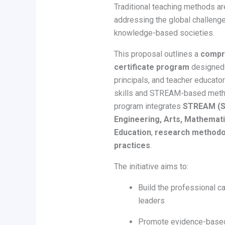
Traditional teaching methods are
addressing the global challenge
knowledge-based societies.
This proposal outlines a
compre
certificate program
designed 
principals, and teacher educat
skills and STREAM-based metho
program integrates
STREAM (Sc
Engineering, Arts, Mathemat
Education
,
research methodo
practices
.
The initiative aims to:
Build the professional c
leaders
Promote evidence-based