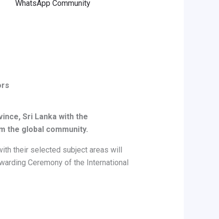
WhatsApp Community
ors
vince, Sri Lanka
with the
om the global community.
th their selected subject areas will
 Awarding Ceremony of the International