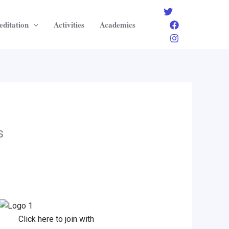
editation
Activities
Academics
s
Click here to join with