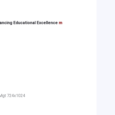
ancing Educational Excellence
m