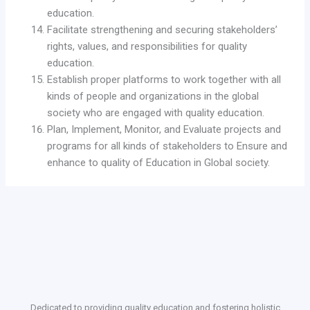
education.
Facilitate strengthening and securing stakeholders’
rights, values, and responsibilities for quality
education.
Establish proper platforms to work together with all
kinds of people and organizations in the global
society who are engaged with quality education.
Plan, Implement, Monitor, and Evaluate projects and
programs for all kinds of stakeholders to Ensure and
enhance to quality of Education in Global society.
Dedicated to providing quality education and fostering holistic