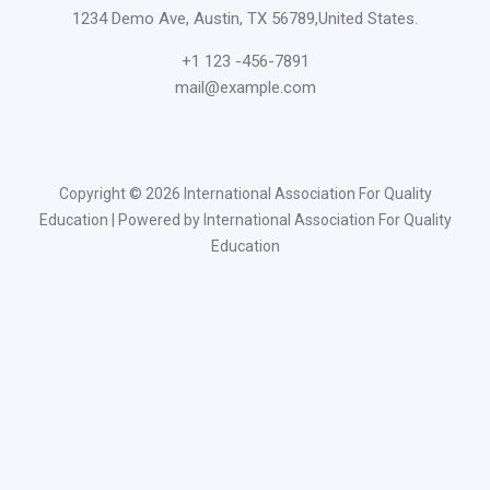
1234 Demo Ave, Austin, TX 56789,United States.
+1 123 -456-7891
mail@example.com
Copyright © 2026 International Association For Quality
Education | Powered by International Association For Quality
Education