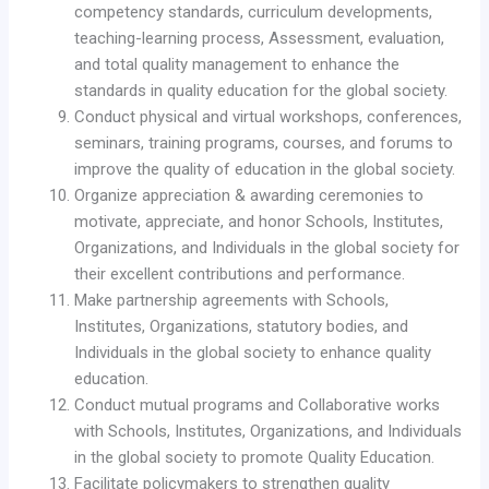
competency standards, curriculum developments,
teaching-learning process, Assessment, evaluation,
and total quality management to enhance the
standards in quality education for the global society.
Conduct physical and virtual workshops, conferences,
seminars, training programs, courses, and forums to
improve the quality of education in the global society.
Organize appreciation & awarding ceremonies to
motivate, appreciate, and honor Schools, Institutes,
Organizations, and Individuals in the global society for
their excellent contributions and performance.
Make partnership agreements with Schools,
Institutes, Organizations, statutory bodies, and
Individuals in the global society to enhance quality
education.
Conduct mutual programs and Collaborative works
with Schools, Institutes, Organizations, and Individuals
in the global society to promote Quality Education.
Facilitate policymakers to strengthen quality