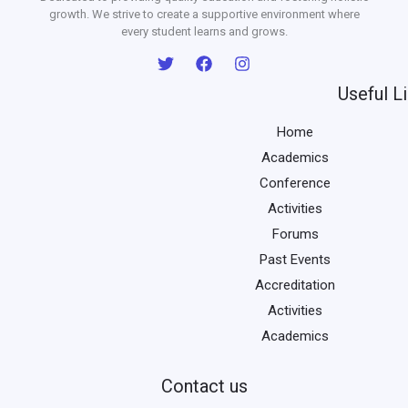
growth. We strive to create a supportive environment where
every student learns and grows.
Useful L
Home
Academics
Conference
Activities
Forums
Past Events
Accreditation
Activities
Academics
Contact us