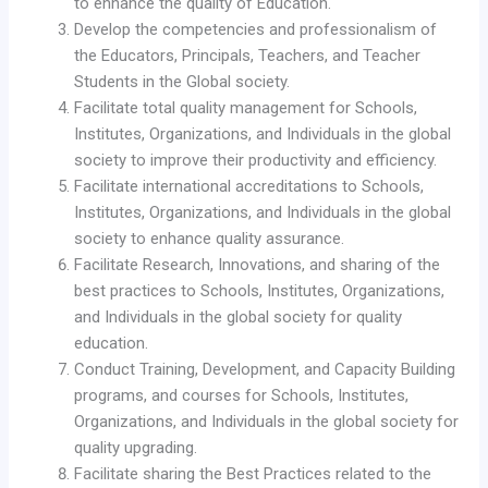
to enhance the quality of Education.
Develop the competencies and professionalism of
the Educators, Principals, Teachers, and Teacher
Students in the Global society.
Facilitate total quality management for Schools,
Institutes, Organizations, and Individuals in the global
society to improve their productivity and efficiency.
Facilitate international accreditations to Schools,
Institutes, Organizations, and Individuals in the global
society to enhance quality assurance.
Facilitate Research, Innovations, and sharing of the
best practices to Schools, Institutes, Organizations,
and Individuals in the global society for quality
education.
Conduct Training, Development, and Capacity Building
programs, and courses for Schools, Institutes,
Organizations, and Individuals in the global society for
quality upgrading.
Facilitate sharing the Best Practices related to the