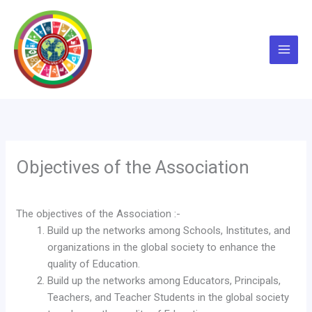
Skip
to
content
Objectives of the Association
The objectives of the Association :-
Build up the networks among Schools, Institutes, and
organizations in the global society to enhance the
quality of Education.
Build up the networks among Educators, Principals,
Teachers, and Teacher Students in the global society