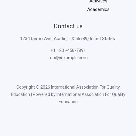
Activities
Academics
Contact us
1234 Demo Ave, Austin, TX 56789,United States.
+1 123 -456-7891
mail@example.com
Copyright © 2026 International Association For Quality
Education | Powered by International Association For Quality
Education