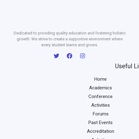
Dedicated to providing quality education and fostering holistic
growth. We strive to create a supportive environment where
every student learns and grows.
Useful L
Home
Academics
Conference
Activities
Forums
Past Events
Accreditation