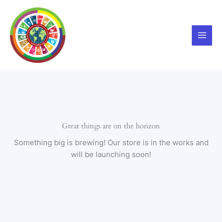
Skip
to
content
Great things are on the horizon
Something big is brewing! Our store is in the works and
will be launching soon!