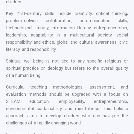
children.
Key 21st-century skills include creativity, critical thinking,
problem-solving, collaboration, communication skills,
technological literacy, information literacy, entrepreneurship,
leadership, adaptability in a multicultural society, social
responsibility and ethics, global and cultural awareness, civic
literacy, and responsibility.
Spiritual well-being is not tied to any specific religious or
spiritual practice or ideology but refers to the overall quality
of a human being.
Curricula, teaching methodologies, assessment, and
evaluation methods should be upgraded with a focus on
STEAM education, employability, entrepreneurship,
environmental sustainability, and mindfulness. This holistic
approach aims to develop children who can navigate the
challenges of a rapidly changing world.