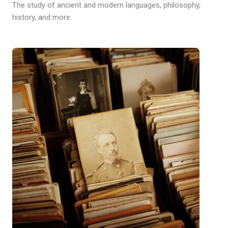
The study of ancient and modern languages, philosophy,
history, and more.