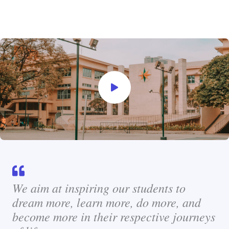
We aim at inspiring our students to
dream more, learn more, do more, and
become more in their respective journeys