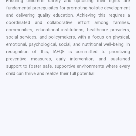
Ensuring children’s safety and upholding their rights are
fundamental prerequisites for promoting holistic development
and delivering quality education. Achieving this requires a
coordinated and collaborative effort among families,
communities, educational institutions, healthcare providers,
social services, and policymakers, with a focus on physical,
emotional, psychological, social, and nutritional well-being. In
recognition of this, IAFQE is committed to prioritizing
preventive measures, early intervention, and sustained
support to foster safe, supportive environments where every
child can thrive and realize their full potential.