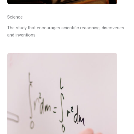
Science
The study that encourages scientific reasoning, discoveries
and inventions.