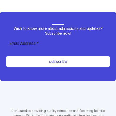
Wish to know more about admissions and updates?
Subscribe now!
subscribe
Dedicated to providing quality education and fostering holistic
growth. We strive to create a supportive environment where