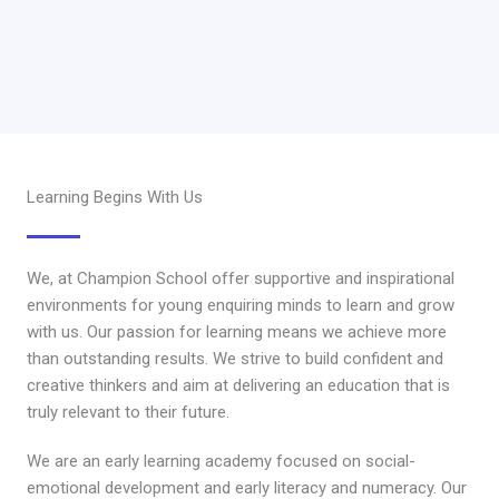
Learning Begins With Us
We, at Champion School offer supportive and inspirational
environments for young enquiring minds to learn and grow
with us. Our passion for learning means we achieve more
than outstanding results. We strive to build confident and
creative thinkers and aim at delivering an education that is
truly relevant to their future.
We are an early learning academy focused on social-
emotional development and early literacy and numeracy. Our