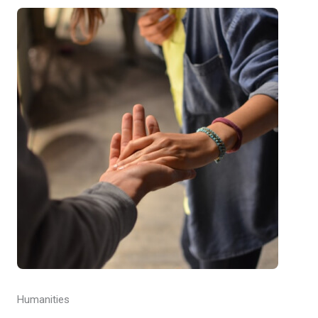
Humanities