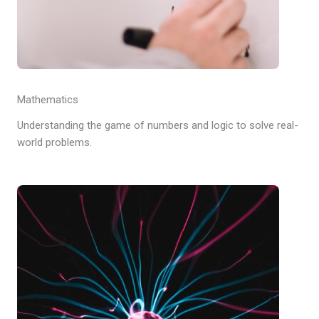
Mathematics
Understanding the game of numbers and logic to solve real-
world problems.