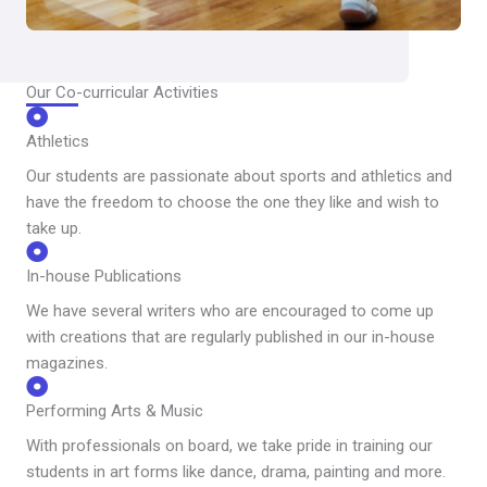
Our Co-curricular Activities
Athletics
Our students are passionate about sports and athletics and
have the freedom to choose the one they like and wish to
take up.
In-house Publications
We have several writers who are encouraged to come up
with creations that are regularly published in our in-house
magazines.
Performing Arts & Music
With professionals on board, we take pride in training our
students in art forms like dance, drama, painting and more.