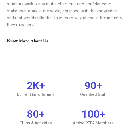
students walk out with the character and confidence to
make their mark in the world, equipped with the knowledge
and real-world skills that take them way ahead in the industry
they may serve.
Know More About Us
2
K+
90
+
Current Enrollments
Qualified Staff
80
+
100
+
Clubs & Activities
Active PTFA Members