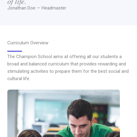
of life.
Jonathan Doe — Headmaster
Curriculum Overview
The Champion School aims at offering all our students a
broad and balanced curriculum that provides rewarding and
stimulating activities to prepare them for the best social and
cultural life.