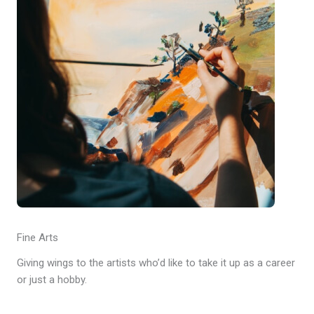
Fine Arts
Giving wings to the artists who’d like to take it up as a career
or just a hobby.