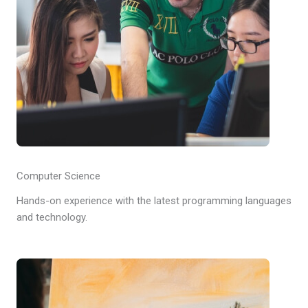
Computer Science
Hands-on experience with the latest programming languages
and technology.