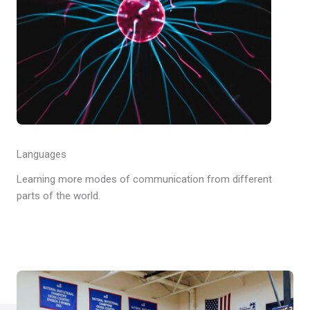
Languages
Learning more modes of communication from different
parts of the world.