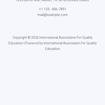
+1 123 -456-7891
mail@example.com
Copyright © 2026 International Association For Quality
Education | Powered by International Association For Quality
Education