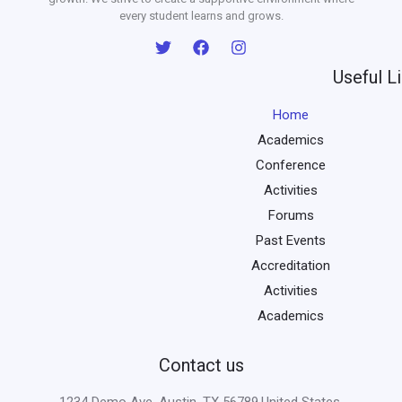
every student learns and grows.
Useful L
Home
Academics
Conference
Activities
Forums
Past Events
Accreditation
Activities
Academics
Contact us
1234 Demo Ave, Austin, TX 56789,United States.