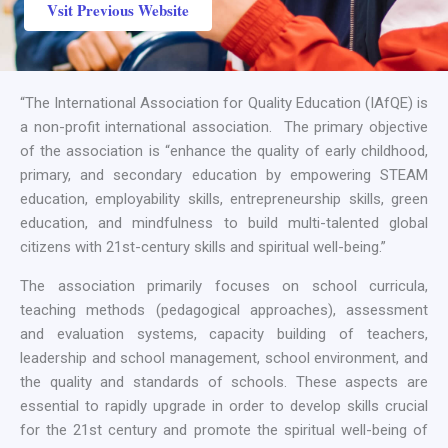
Vsit Previous Website
“The International Association for Quality Education (IAfQE) is
a non-profit international association. The primary objective
of the association is “enhance the quality of early childhood,
primary, and secondary education by empowering STEAM
education, employability skills, entrepreneurship skills, green
education, and mindfulness to build multi-talented global
citizens with 21st-century skills and spiritual well-being.”
The association primarily focuses on school curricula,
teaching methods (pedagogical approaches), assessment
and evaluation systems, capacity building of teachers,
leadership and school management, school environment, and
the quality and standards of schools. These aspects are
essential to rapidly upgrade in order to develop skills crucial
for the 21st century and promote the spiritual well-being of